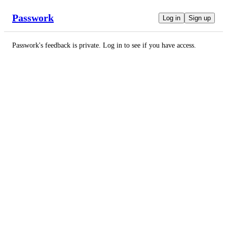
Passwork
Log in
Sign up
Passwork
's feedback is private. Log in to see if you have access.